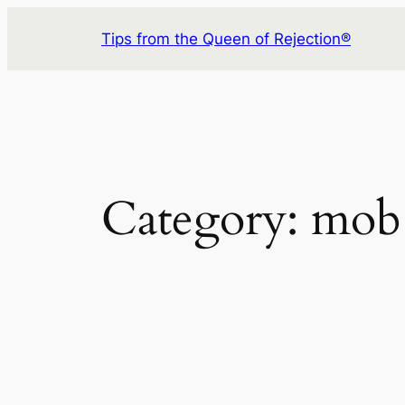
Skip
Tips from the Queen of Rejection®
to
content
Category:
mob 