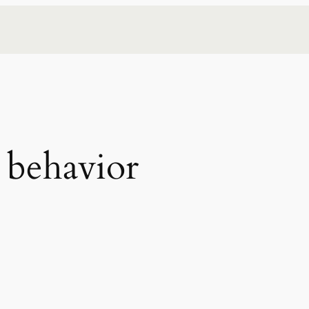
behavior