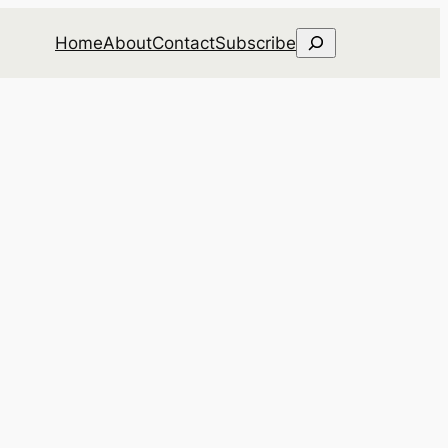
Search
Home
About
Contact
Subscribe