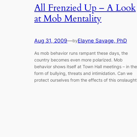
All Frenzied Up – A Look
at Mob Mentality
Aug 31, 2009
—
Elayne Savage, PhD
by
As mob behavior runs rampant these days, the
country becomes even more polarized. Mob
behavior shows itself at Town Hall meetings – in the
form of bullying, threats and intimidation. Can we
protect ourselves from the effects of this onslaught