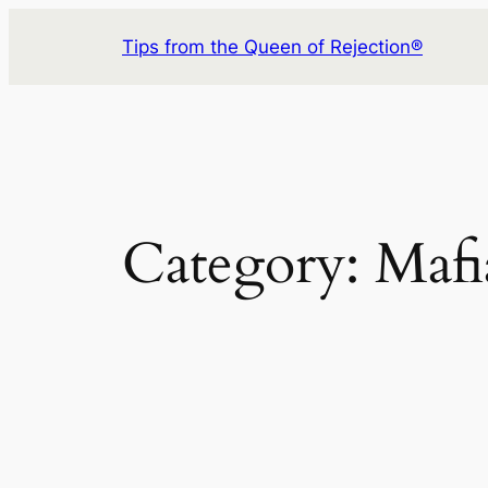
Skip
Tips from the Queen of Rejection®
to
content
Category:
Mafi