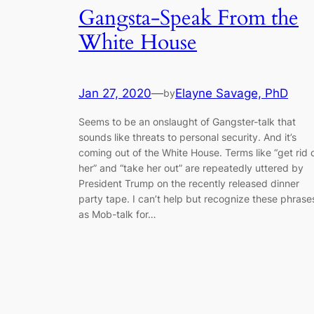
Gangsta-Speak From the
White House
Jan 27, 2020
—
Elayne Savage, PhD
by
Seems to be an onslaught of Gangster-talk that
sounds like threats to personal security. And it’s
coming out of the White House. Terms like “get rid 
her” and “take her out” are repeatedly uttered by
President Trump on the recently released dinner
party tape. I can’t help but recognize these phrase
as Mob-talk for…