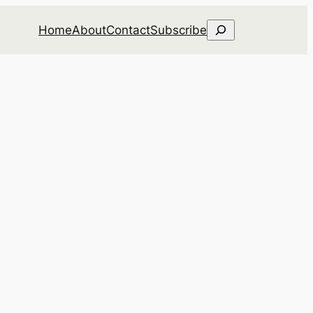
Search
Home
About
Contact
Subscribe