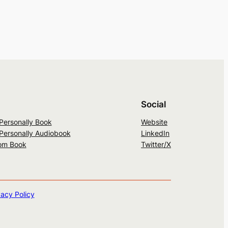
Social
 Personally Book
Website
 Personally Audiobook
LinkedIn
om Book
Twitter/X
vacy Policy