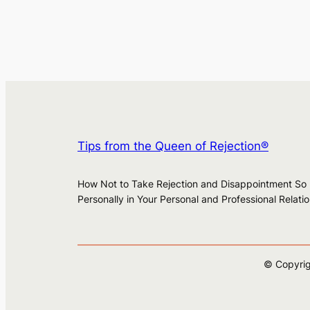
Tips from the Queen of Rejection®
How Not to Take Rejection and Disappointment So
Personally in Your Personal and Professional Relati
© Copyrig