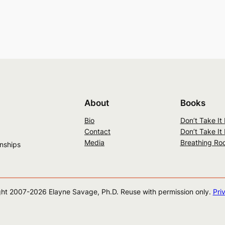
About
Books
Bio
Don’t Take It
Contact
Don’t Take It
Media
Breathing Ro
onships
ht 2007-
2026
Elayne Savage, Ph.D. Reuse with permission only.
Pri