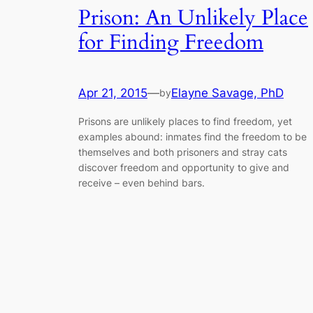
Prison: An Unlikely Place
for Finding Freedom
Apr 21, 2015
—
Elayne Savage, PhD
by
Prisons are unlikely places to find freedom, yet
examples abound: inmates find the freedom to be
themselves and both prisoners and stray cats
discover freedom and opportunity to give and
receive – even behind bars.