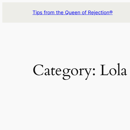
Skip
Tips from the Queen of Rejection®
to
content
Category:
Lola