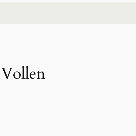
 Vollen