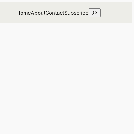
Search
Home
About
Contact
Subscribe