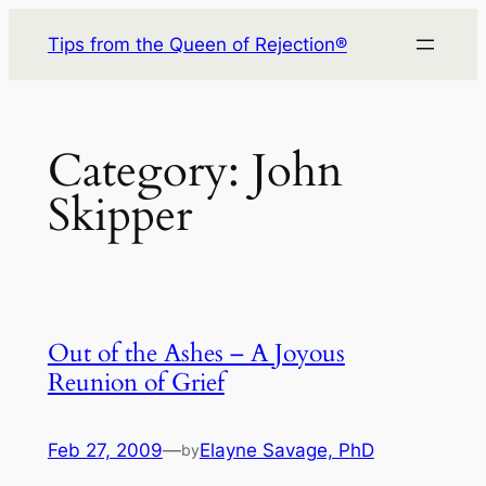
Skip
Tips from the Queen of Rejection®
to
content
Category:
John
Skipper
Out of the Ashes – A Joyous
Reunion of Grief
Feb 27, 2009
—
Elayne Savage, PhD
by