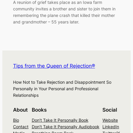
A reunion of grief takes place as an Iowa farm
community invites a brother and sister to join them in
remembering the plane crash that killed their mother
and grandmother – 55 years later.
Tips from the Queen of Rejection®
How Not to Take Rejection and Disappointment So
Personally in Your Personal and Professional
Relationships
About
Books
Social
Bio
Don’t Take It Personally Book
Website
Contact
Don’t Take It Personally Audiobook
LinkedIn