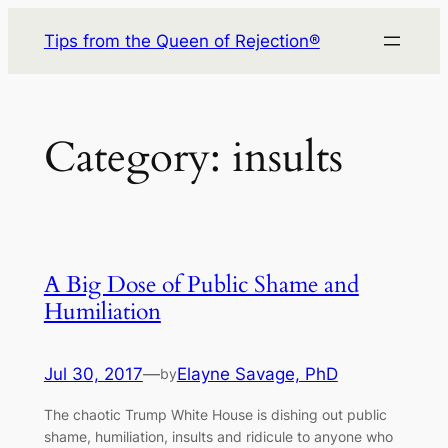
Skip
Tips from the Queen of Rejection®
to
content
Category:
insults
A Big Dose of Public Shame and
Humiliation
Jul 30, 2017
—
Elayne Savage, PhD
by
The chaotic Trump White House is dishing out public
shame, humiliation, insults and ridicule to anyone who