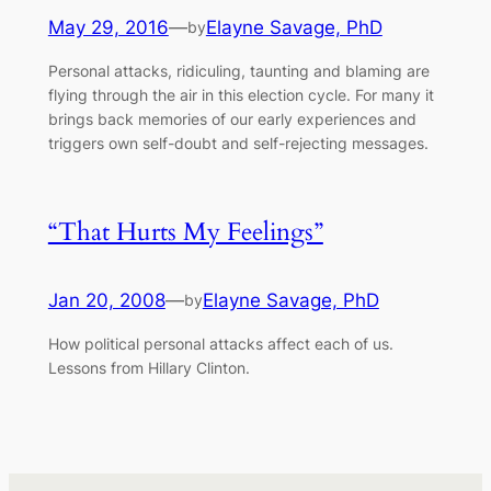
May 29, 2016
—
Elayne Savage, PhD
by
Personal attacks, ridiculing, taunting and blaming are
flying through the air in this election cycle. For many it
brings back memories of our early experiences and
triggers own self-doubt and self-rejecting messages.
“That Hurts My Feelings”
Jan 20, 2008
—
Elayne Savage, PhD
by
How political personal attacks affect each of us.
Lessons from Hillary Clinton.