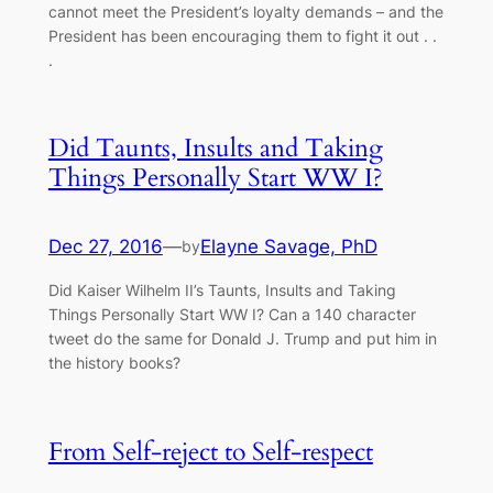
cannot meet the President’s loyalty demands – and the
President has been encouraging them to fight it out . .
.
Did Taunts, Insults and Taking
Things Personally Start WW I?
Dec 27, 2016
—
Elayne Savage, PhD
by
Did Kaiser Wilhelm II’s Taunts, Insults and Taking
Things Personally Start WW I? Can a 140 character
tweet do the same for Donald J. Trump and put him in
the history books?
From Self-reject to Self-respect