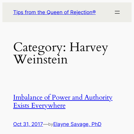
Skip
Tips from the Queen of Rejection®
to
content
Category:
Harvey
Weinstein
Imbalance of Power and Authority
Exists Everywhere
Oct 31, 2017
—
Elayne Savage, PhD
by