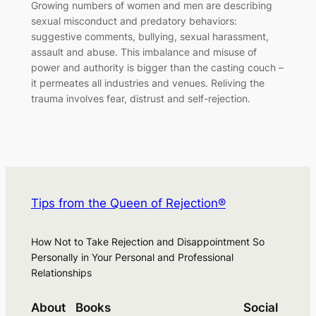
Growing numbers of women and men are describing
sexual misconduct and predatory behaviors:
suggestive comments, bullying, sexual harassment,
assault and abuse. This imbalance and misuse of
power and authority is bigger than the casting couch –
it permeates all industries and venues. Reliving the
trauma involves fear, distrust and self-rejection.
Tips from the Queen of Rejection®
How Not to Take Rejection and Disappointment So
Personally in Your Personal and Professional
Relationships
About
Books
Social