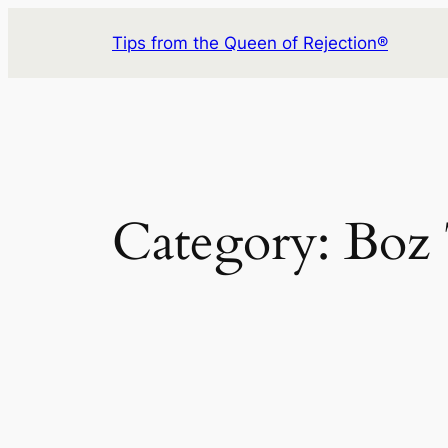
Skip
Tips from the Queen of Rejection®
to
content
Category:
Boz 