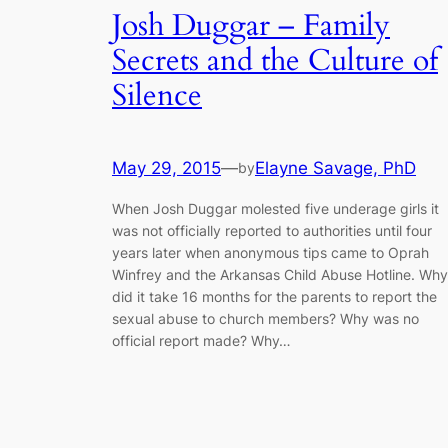
Josh Duggar – Family
Secrets and the Culture of
Silence
May 29, 2015
—
Elayne Savage, PhD
by
When Josh Duggar molested five underage girls it
was not officially reported to authorities until four
years later when anonymous tips came to Oprah
Winfrey and the Arkansas Child Abuse Hotline. Why
did it take 16 months for the parents to report the
sexual abuse to church members? Why was no
official report made? Why…