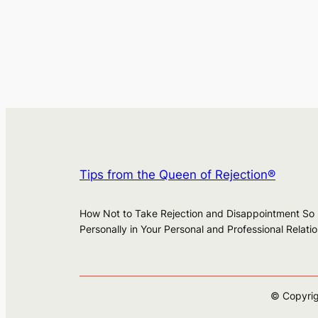
Tips from the Queen of Rejection®
How Not to Take Rejection and Disappointment So
Personally in Your Personal and Professional Relati
© Copyrig