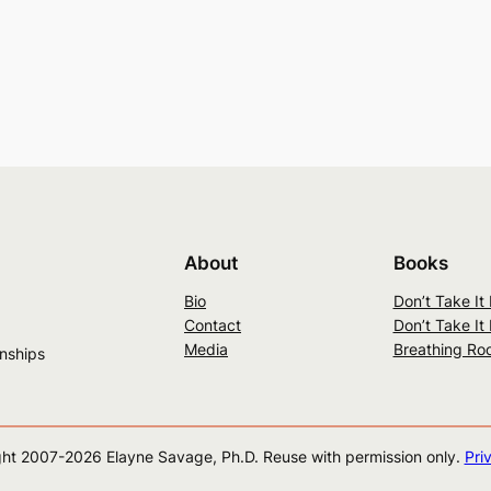
About
Books
Bio
Don’t Take It
Contact
Don’t Take It
Media
Breathing Ro
onships
ht 2007-
2026
Elayne Savage, Ph.D. Reuse with permission only.
Pri