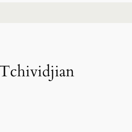
Tchividjian