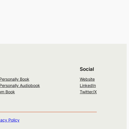
Social
 Personally Book
Website
 Personally Audiobook
LinkedIn
om Book
Twitter/X
vacy Policy