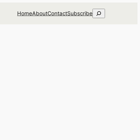
Search
Home
About
Contact
Subscribe