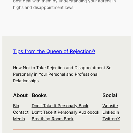
best deal with them by understanding your adrenalin
highs and disappointment lows.
Tips from the Queen of Rejection®
How Not to Take Rejection and Disappointment So
Personally in Your Personal and Professional
Relationships
About
Books
Social
Bio
Don’t Take It Personally Book
Website
Contact
Don’t Take It Personally Audiobook
LinkedIn
Media
Breathing Room Book
Twitter/X