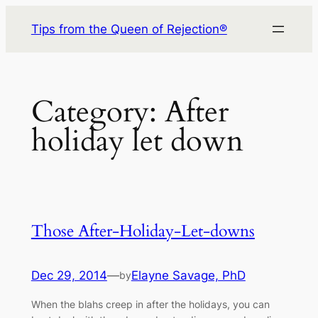
Skip
Tips from the Queen of Rejection®
to
content
Category:
After
holiday let down
Those After-Holiday-Let-downs
Dec 29, 2014
—
Elayne Savage, PhD
by
When the blahs creep in after the holidays, you can