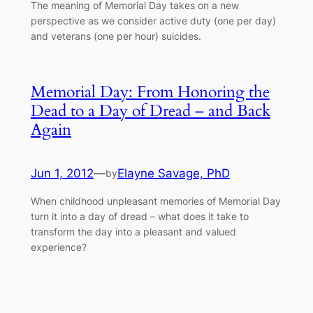
The meaning of Memorial Day takes on a new
perspective as we consider active duty (one per day)
and veterans (one per hour) suicides.
Memorial Day: From Honoring the
Dead to a Day of Dread – and Back
Again
Jun 1, 2012
—
Elayne Savage, PhD
by
When childhood unpleasant memories of Memorial Day
turn it into a day of dread – what does it take to
transform the day into a pleasant and valued
experience?