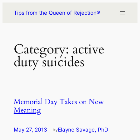
Skip
Tips from the Queen of Rejection®
to
content
Category:
active
duty suicides
Memorial Day Takes on New
Meaning
May 27, 2013
—
Elayne Savage, PhD
by