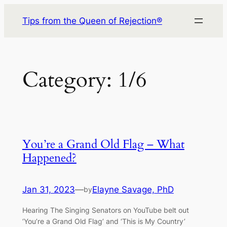
Skip
Tips from the Queen of Rejection®
to
content
Category:
1/6
You’re a Grand Old Flag – What
Happened?
Jan 31, 2023
—
Elayne Savage, PhD
by
Hearing The Singing Senators on YouTube belt out
‘You’re a Grand Old Flag’ and ‘This is My Country’