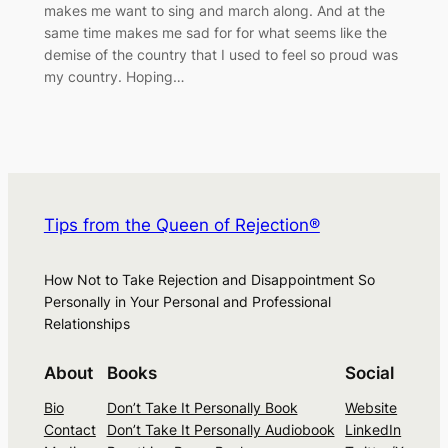
makes me want to sing and march along. And at the
same time makes me sad for for what seems like the
demise of the country that I used to feel so proud was
my country. Hoping…
Tips from the Queen of Rejection®
How Not to Take Rejection and Disappointment So
Personally in Your Personal and Professional
Relationships
About
Books
Social
Bio
Don’t Take It Personally Book
Website
Contact
Don’t Take It Personally Audiobook
LinkedIn