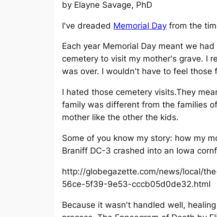
by Elayne Savage, PhD
I've dreaded
Memorial Day
from the tim
Each year Memorial Day meant we had t
cemetery to visit my mother's grave. I 
was over. I wouldn't have to feel those 
I hated those cemetery visits.They mea
family was different from the families o
mother like the other the kids.
Some of you know my story: how my mo
Braniff DC-3 crashed into an Iowa cornf
http://globegazette.com/news/local/the
56ce-5f39-9e53-cccb05d0de32.html
Because it wasn't handled well, healing