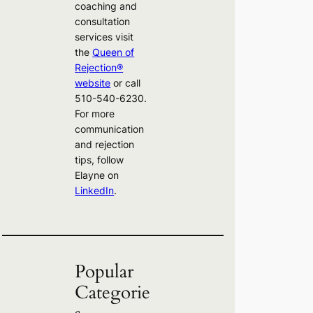
coaching and
consultation
services visit
the
Queen of
Rejection®
website
or call
510-540-6230.
For more
communication
and rejection
tips, follow
Elayne on
LinkedIn
.
Popular
Categorie