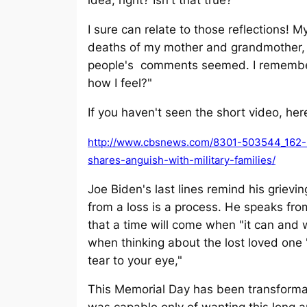
idea, right? Isn't that true?"
I sure can relate to those reflections! 
deaths of my mother and grandmother, 
people's comments seemed. I remember
how I feel?"
If you haven't seen the short video, here
http://www.cbsnews.com/8301-503544_162-
shares-anguish-with-military-families/
Joe Biden's last lines remind his grievi
from a loss is a process. He speaks fr
that a time will come when "it can and 
when thinking about the lost loved one "
tear to your eye,"
This Memorial Day has been transformati