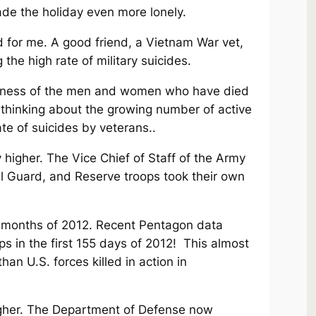
ade the holiday even more lonely.
 for me. A good friend, a Vietnam War vet,
 the high rate of military suicides.
reness of the men and women who have died
e thinking about the growing number of active
ate of suicides by veterans..
 higher. The Vice Chief of Staff of the Army
l Guard, and Reserve troops took their own
ly months of 2012. Recent Pentagon data
ps in the first 155 days of 2012! This almost
an U.S. forces killed in action in
higher. The Department of Defense now