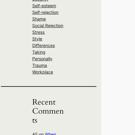
Self-esteem
Self-rejection
Shame
Social Rejection
Stress
Style
Differences
Taking
Personally
Trauma
Workplace
Recent
Commen
ts
AS
on
When