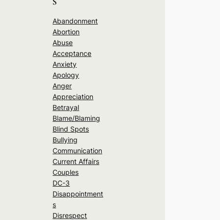
s
Abandonment
Abortion
Abuse
Acceptance
Anxiety
Apology
Anger
Appreciation
Betrayal
Blame/Blaming
Blind Spots
Bullying
Communication
Current Affairs
Couples
DC-3
Disappointment
s
Disrespect