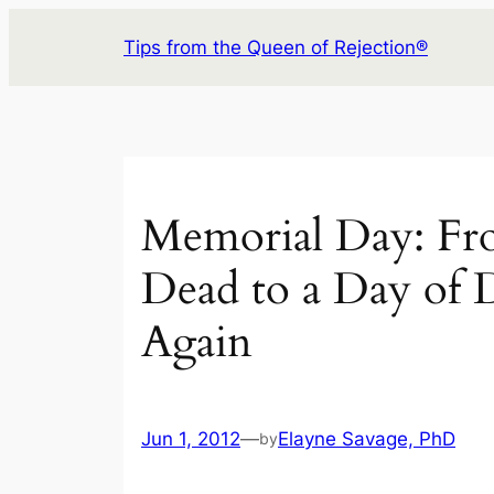
Skip
Tips from the Queen of Rejection®
to
content
Memorial Day: Fr
Dead to a Day of 
Again
Jun 1, 2012
—
Elayne Savage, PhD
by