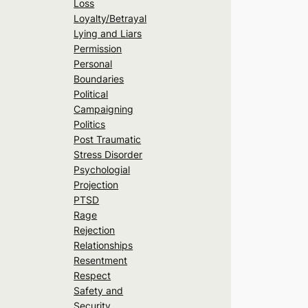
Loss
Loyalty/Betrayal
Lying and Liars
Permission
Personal
Boundaries
Political
Campaigning
Politics
Post Traumatic
Stress Disorder
Psychologial
Projection
PTSD
Rage
Rejection
Relationships
Resentment
Respect
Safety and
Security