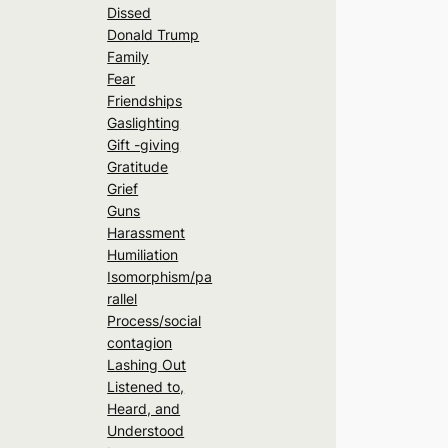
Dissed
Donald Trump
Family
Fear
Friendships
Gaslighting
Gift -giving
Gratitude
Grief
Guns
Harassment
Humiliation
Isomorphism/pa
rallel
Process/social
contagion
Lashing Out
Listened to,
Heard, and
Understood