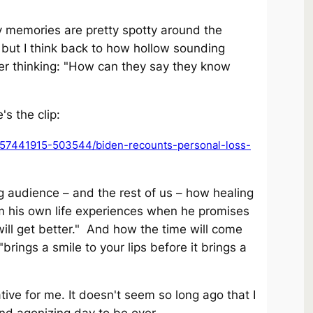
My memories are pretty spotty around the
but I think back to how hollow sounding
 thinking: "How can they say they know
's the clip:
57441915-503544/biden-recounts-personal-loss-
ng audience – and the rest of us – how healing
om his own life experiences when he promises
will get better." And how the time will come
brings a smile to your lips before it brings a
ve for me. It doesn't seem so long ago that I