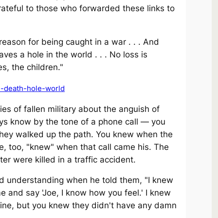
 grateful to those who forwarded these links to
eason for being caught in a war . . . And
es a hole in the world . . . No loss is
s, the children."
h-death-hole-world
es of fallen military about the anguish of
guys know by the tone of a phone call — you
they walked up the path. You knew when the
e, too, "knew" when that call came his. The
r were killed in a traffic accident.
nd understanding when he told them, "I knew
 and say 'Joe, I know how you feel.' I knew
uine, but you knew they didn't have any damn