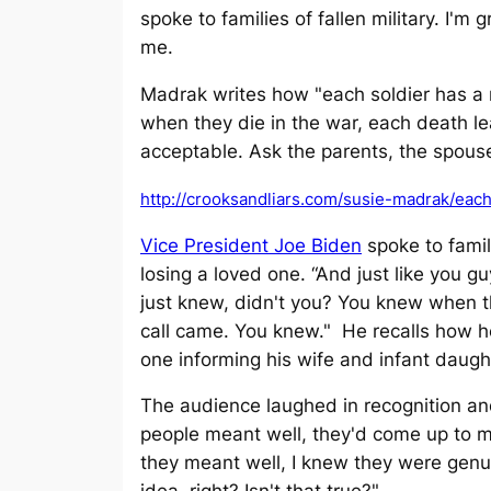
spoke to families of fallen military. I'm
me.
Madrak writes how "each soldier has a r
when they die in the war, each death leav
acceptable. Ask the parents, the spouse
http://crooksandliars.com/susie-madrak/eac
Vice President Joe Biden
spoke to famili
losing a loved one. “And just like you 
just knew, didn't you? You knew when 
call came. You knew." He recalls how h
one informing his wife and infant daughte
The audience laughed in recognition a
people meant well, they'd come up to me
they meant well, I knew they were gen