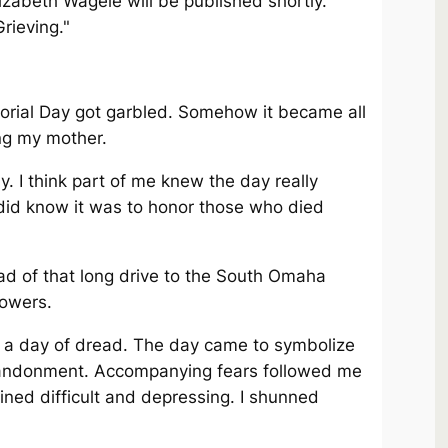
zabeth Wagele will be published shortly.
Grieving."
orial Day got garbled. Somehow it became all
ng my mother.
ay. I think part of me knew the day really
y did know it was to honor those who died
d of that long drive to the South Omaha
lowers.
 a day of dread. The day came to symbolize
abandonment. Accompanying fears followed me
ned difficult and depressing. I shunned