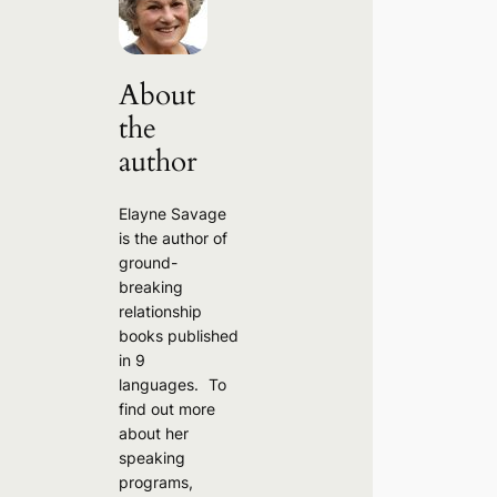
c
h
About
the
author
Elayne Savage
is the author of
ground-
breaking
relationship
books published
in 9
languages. To
find out more
about her
speaking
programs,