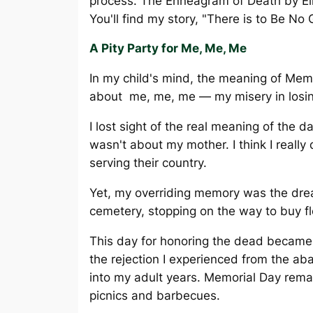
process. The Enneagram of Death by Eli
You'll find my story, "There is to Be No 
A Pity Party for Me, Me, Me
In my child's mind, the meaning of Mem
about me, me, me — my misery in losi
I lost sight of the real meaning of the d
wasn't about my mother. I think I reall
serving their country.
Yet, my overriding memory was the drea
cemetery, stopping on the way to buy f
This day for honoring the dead became
the rejection I experienced from the 
into my adult years. Memorial Day remai
picnics and barbecues.