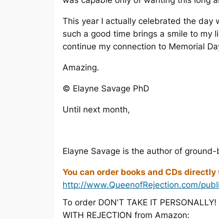
was capable only of wanting this long 
This year I actually celebrated the day
such a good time brings a smile to my l
continue my connection to Memorial Day 
Amazing.
© Elayne Savage PhD
Until next month,
Elayne Savage is the author of ground-
You can order books and CDs directly
http://www.QueenofRejection.com/publ
To order DON'T TAKE IT PERSONALLY
WITH REJECTION from Amazon: