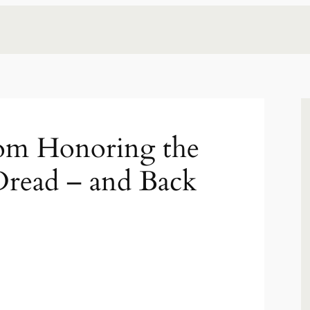
om Honoring the
Dread – and Back