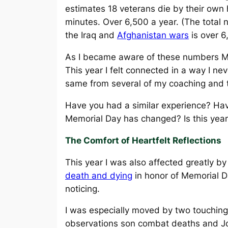
estimates 18 veterans die by their own
minutes. Over 6,500 a year. (The total n
the Iraq and
Afghanistan wars
is over 6
As I became aware of these numbers M
This year I felt connected in a way I nev
same from several of my coaching and t
Have you had a similar experience? Hav
Memorial Day has changed? Is this year
The Comfort of Heartfelt Reflections
This year I was also affected greatly 
death and dying
in honor of Memorial D
noticing.
I was especially moved by two touching 
observations son combat deaths and Jo