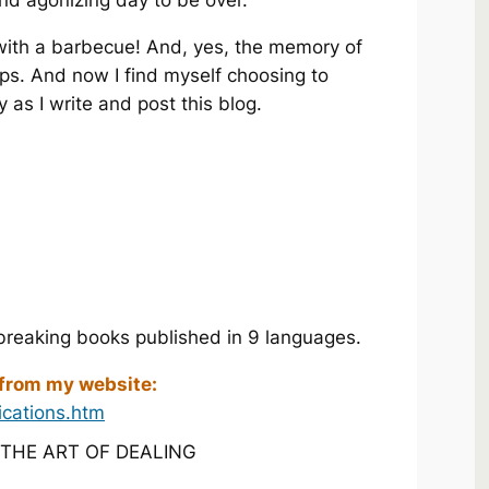
and agonizing day to be over.
 with a barbecue! And, yes, the memory of
ips. And now I find myself choosing to
as I write and post this blog.
breaking books published in 9 languages.
 from my website:
ications.htm
! THE ART OF DEALING