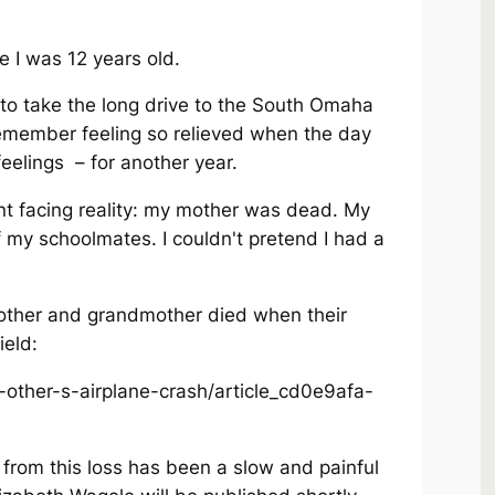
e I was 12 years old.
o take the long drive to the South Omaha
remember feeling so relieved when the day
feelings – for another year.
nt facing reality: my mother was dead. My
f my schoolmates. I couldn't pretend I had a
ther and grandmother died when their
ield:
-other-s-airplane-crash/article_cd0e9afa-
 from this loss has been a slow and painful