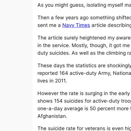
As you might guess, isolating myself m
Then a few years ago something shifted
sent me a
Navy Times
article describing
The article surely heightened my awa
in the service. Mostly, though, it got m
duty suicides. As well as the climbing r
These days the statistics are shockingly
reported 164 active-duty Army, Nationa
lives in 2011.
However the rate is surging in the ear
shows 154 suicides for active-duty troo
one-a-day average is 50 percent more th
Afghanistan.
The suicide rate for veterans is even 