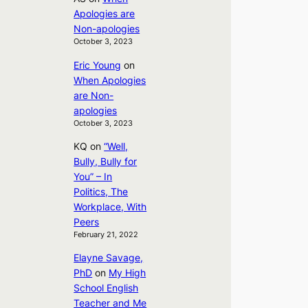
Apologies are
Non-apologies
October 3, 2023
Eric Young
on
When Apologies
are Non-
apologies
October 3, 2023
KQ
on
“Well,
Bully, Bully for
You” – In
Politics, The
Workplace, With
Peers
February 21, 2022
Elayne Savage,
PhD
on
My High
School English
Teacher and Me