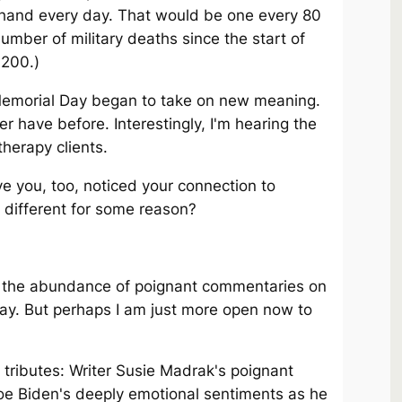
 hand every day. That would be one every 80
umber of military deaths since the start of
,200.)
emorial Day began to take on new meaning.
er have before. Interestingly, I'm hearing the
herapy clients.
e you, too, noticed your connection to
 different for some reason?
by the abundance of poignant commentaries on
ay. But perhaps I am just more open now to
tributes: Writer Susie Madrak's poignant
e Biden's deeply emotional sentiments as he